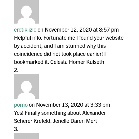
erotik izle
on November 12, 2020 at 8:57 pm
Helpful info. Fortunate me I found your website
by accident, and I am stunned why this
coincidence did not took place earlier! I
bookmarked it. Celesta Homer Kulseth
porno
on November 13, 2020 at 3:33 pm
Yes! Finally something about Alexander
Scherer Krefeld. Jenelle Daren Mert