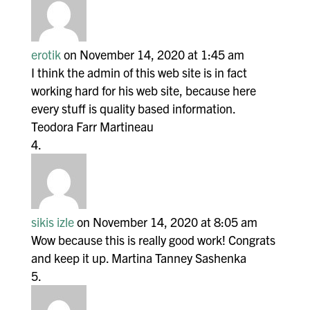
erotik
on November 14, 2020 at 1:45 am
I think the admin of this web site is in fact
working hard for his web site, because here
every stuff is quality based information.
Teodora Farr Martineau
sikis izle
on November 14, 2020 at 8:05 am
Wow because this is really good work! Congrats
and keep it up. Martina Tanney Sashenka