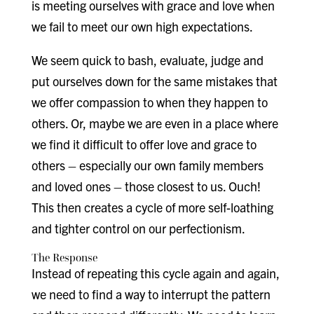
is meeting ourselves with grace and love when
we fail to meet our own high expectations.
We seem quick to bash, evaluate, judge and
put ourselves down for the same mistakes that
we offer compassion to when they happen to
others. Or, maybe we are even in a place where
we find it difficult to offer love and grace to
others – especially our own family members
and loved ones – those closest to us. Ouch!
This then creates a cycle of more self-loathing
and tighter control on our perfectionism.
The Response
Instead of repeating this cycle again and again,
we need to find a way to interrupt the pattern