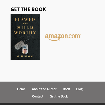
GET THE BOOK
Home
About the Author
Book
Blog
Contact
Get the Book