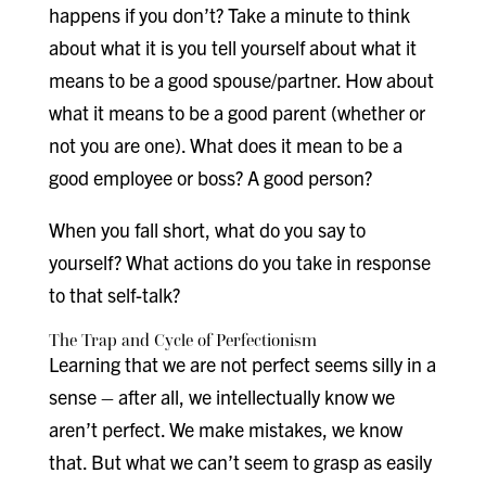
happens if you don’t? Take a minute to think
about what it is you tell yourself about what it
means to be a good spouse/partner. How about
what it means to be a good parent (whether or
not you are one). What does it mean to be a
good employee or boss? A good person?
When you fall short, what do you say to
yourself? What actions do you take in response
to that self-talk?
The Trap and Cycle of Perfectionism
Learning that we are not perfect seems silly in a
sense – after all, we intellectually know we
aren’t perfect. We make mistakes, we know
that. But what we can’t seem to grasp as easily