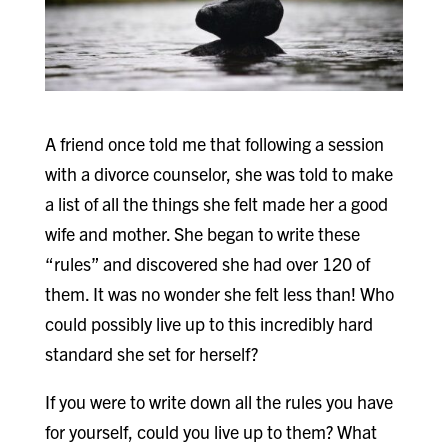
A friend once told me that following a session
with a divorce counselor, she was told to make
a list of all the things she felt made her a good
wife and mother. She began to write these
“rules” and discovered she had over 120 of
them. It was no wonder she felt less than! Who
could possibly live up to this incredibly hard
standard she set for herself?
If you were to write down all the rules you have
for yourself, could you live up to them? What