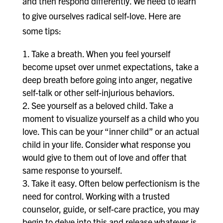
and then respond differently. We need to learn
to give ourselves radical self-love. Here are
some tips:
Take a breath. When you feel yourself
become upset over unmet expectations, take a
deep breath before going into anger, negative
self-talk or other self-injurious behaviors.
See yourself as a beloved child. Take a
moment to visualize yourself as a child who you
love. This can be your “inner child” or an actual
child in your life. Consider what response you
would give to them out of love and offer that
same response to yourself.
Take it easy. Often below perfectionism is the
need for control. Working with a trusted
counselor, guide, or self-care practice, you may
begin to delve into this and release whatever is