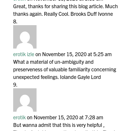
Great, thanks for sharing this blog article. Much
thanks again. Really Cool. Brooks Duff Ivonne
erotik izle
on November 15, 2020 at 5:25 am
What a material of un-ambiguity and
preserveness of valuable familiarity concerning
unexpected feelings. Iolande Gayle Lord
erotik
on November 15, 2020 at 7:28 am
But wanna admit that this is very helpful ,