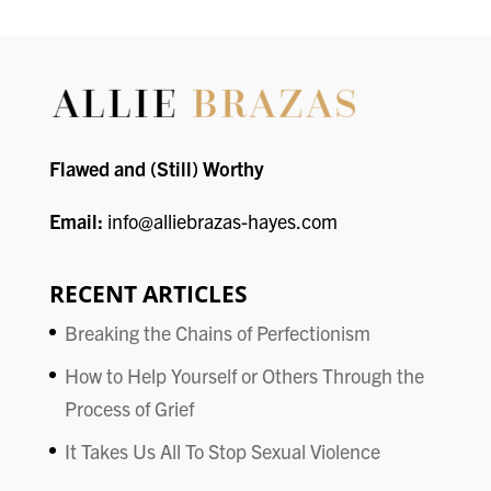
Flawed and (Still) Worthy
Email:
info@alliebrazas-hayes.com
RECENT ARTICLES
Breaking the Chains of Perfectionism
How to Help Yourself or Others Through the
Process of Grief
It Takes Us All To Stop Sexual Violence