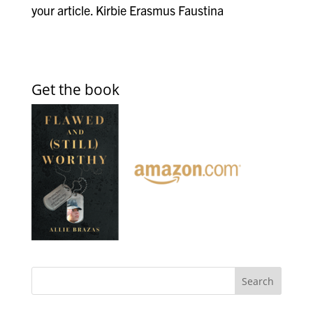
your article. Kirbie Erasmus Faustina
Get the book