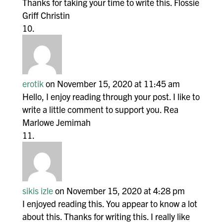
Thanks for taking your time to write this. Flossie
Griff Christin
erotik
on November 15, 2020 at 11:45 am
Hello, I enjoy reading through your post. I like to
write a little comment to support you. Rea
Marlowe Jemimah
sikis izle
on November 15, 2020 at 4:28 pm
I enjoyed reading this. You appear to know a lot
about this. Thanks for writing this. I really like