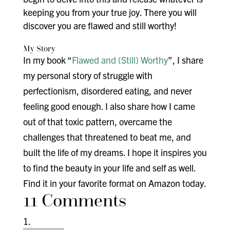
keeping you from your true joy. There you will
discover you are flawed and still worthy!
My Story
In my book “
Flawed and (Still) Worthy
”, I share
my personal story of struggle with
perfectionism, disordered eating, and never
feeling good enough. I also share how I came
out of that toxic pattern, overcame the
challenges that threatened to beat me, and
built the life of my dreams. I hope it inspires you
to find the beauty in your life and self as well.
Find it in your favorite format on Amazon today.
11 Comments