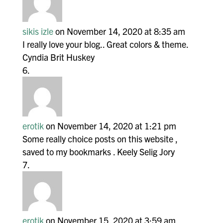
sikis izle
on November 14, 2020 at 8:35 am
I really love your blog.. Great colors & theme.
Cyndia Brit Huskey
erotik
on November 14, 2020 at 1:21 pm
Some really choice posts on this website ,
saved to my bookmarks . Keely Selig Jory
erotik
on November 15, 2020 at 3:59 am