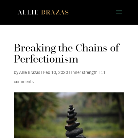
Breaking the Chains of
Perfectionism
by
Allie Brazas
|
Feb 10, 2020
|
Inner strength
|
11
comments